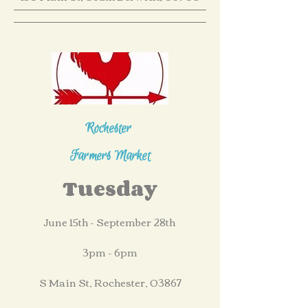
Rochester
Farmers Market
Tuesday
June 15th - September 28th
3pm - 6pm
S Main St, Rochester, 03867