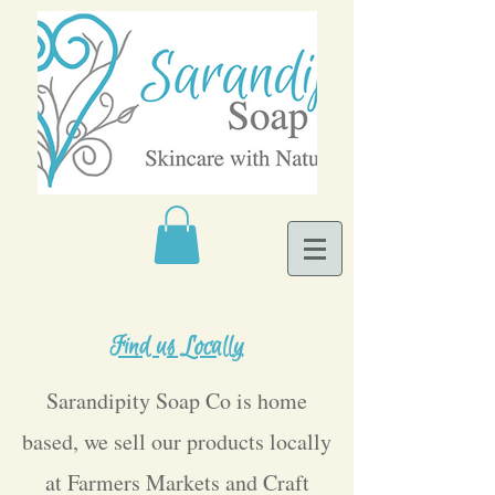
Find us Locally
Sarandipity Soap Co is home
based, we sell our products locally
at Farmers Markets and Craft