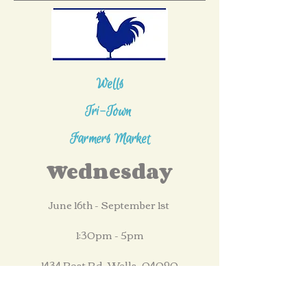
Wells
Tri-Town
Farmers Market
Wednesday
June 16th - September 1st
1:30pm - 5pm
1434 Post Rd, Wells, 04090