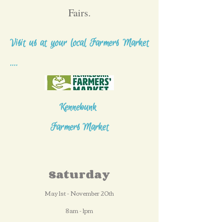
Fairs.
Visit us at your local Farmers Market
....
Kennebunk
Farmers Market
Saturday
May 1st - November 20th
8am - 1pm