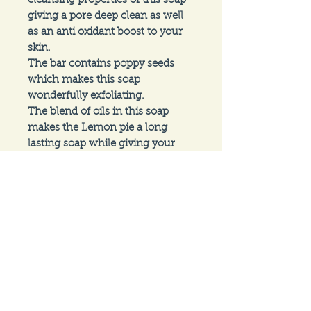
cleansing properties of this soap 
giving a pore deep clean as well 
as an anti oxidant boost to your 
skin.

The bar contains poppy seeds 
which makes this soap 
wonderfully exfoliating. 

The blend of oils in this soap 
makes the Lemon pie a long 
lasting soap while giving your 
skin a silky soft feeling after every 
use.
Follow us on
Social Media