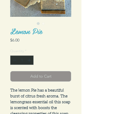
Lemon Pie
Price
$6.00
Quantity
*
Add to Cart
The lemon Pie has a beautiful 
burst of citrus fresh aroma. The 
lemongrass essential oil this soap 
is scented with boosts the 